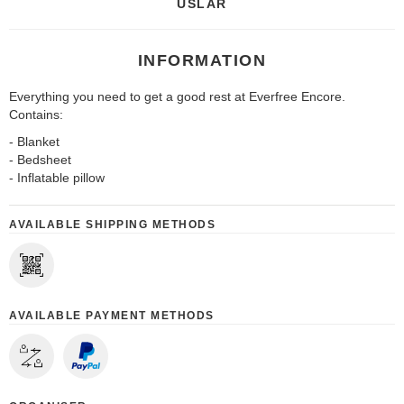
USLAR
INFORMATION
Everything you need to get a good rest at Everfree Encore.
Contains:
- Blanket
- Bedsheet
- Inflatable pillow
AVAILABLE SHIPPING METHODS
AVAILABLE PAYMENT METHODS