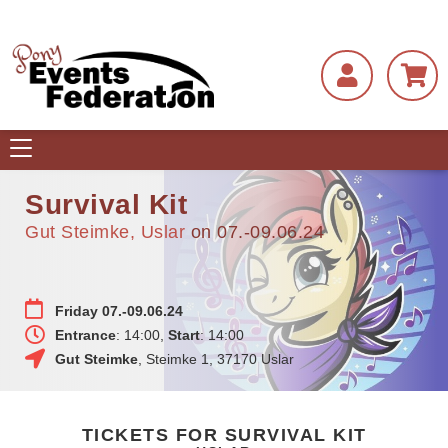
Toggle
navigation
Survival Kit
Gut Steimke, Uslar
on 07.-09.06.24
Friday 07.-09.06.24
Entrance
: 14:00,
Start
: 14:00
Gut Steimke
,
Steimke 1
,
37170
Uslar
TICKETS FOR SURVIVAL KIT