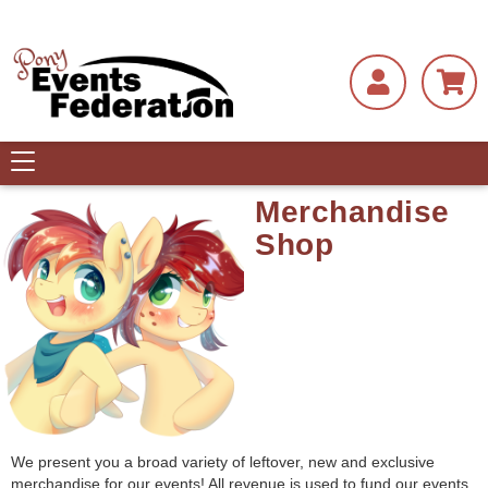
Toggle
navigation
Merchandise
Shop
We present you a broad variety of leftover, new and exclusive
merchandise for our events! All revenue is used to fund our events.