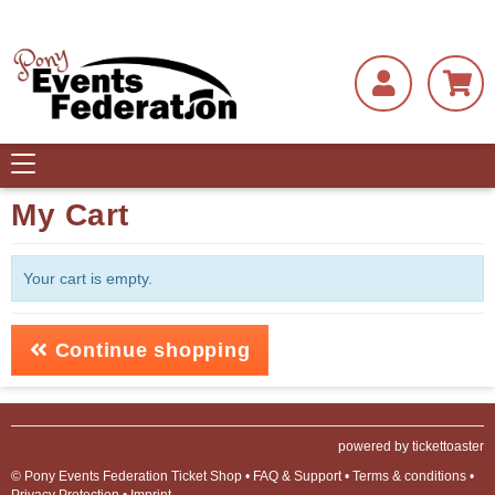
Toggle
navigation
My Cart
Your cart is empty.
Continue shopping
powered by tickettoaster
© Pony Events Federation Ticket Shop •
FAQ & Support
•
Terms & conditions
•