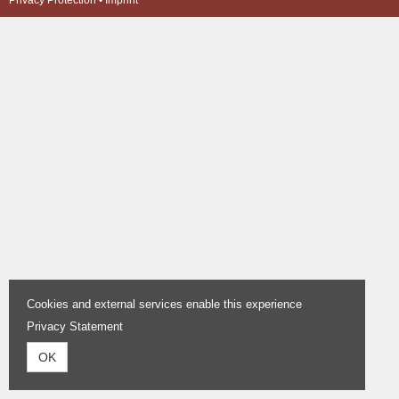
Privacy Protection
•
Imprint
Cookies and external services enable this experience
Privacy Statement
OK